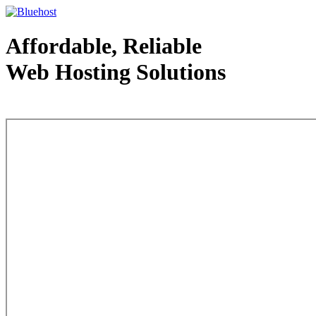
Affordable, Reliable
Web Hosting Solutions
Web Hosting - courtesy of www.bluehost.com